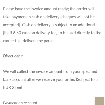
Please have the invoice amount ready; the carrier will
take payment in cash on delivery (cheques will not be
accepted). Cash on delivery is subject to an additional
[EUR 6.50 cash on delivery fee] to be paid directly to the
carrier that delivers the parcel.
Direct debit
We will collect the invoice amount from your specified
bank account after we receive your order. [Subject to a
EUR 2 fee]
Payment on account