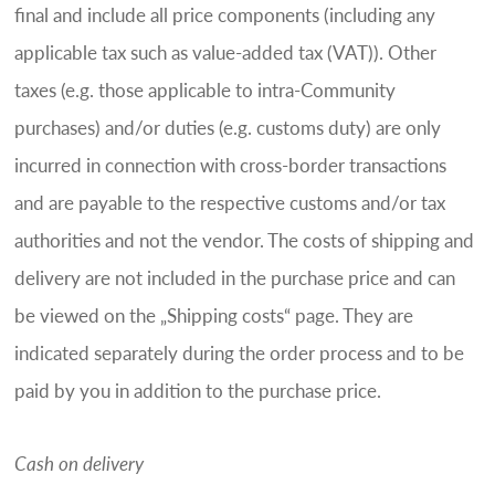
final and include all price components (including any
applicable tax such as value-added tax (VAT)). Other
taxes (e.g. those applicable to intra-Community
purchases) and/or duties (e.g. customs duty) are only
incurred in connection with cross-border transactions
and are payable to the respective customs and/or tax
authorities and not the vendor. The costs of shipping and
delivery are not included in the purchase price and can
be viewed on the „Shipping costs“ page. They are
indicated separately during the order process and to be
paid by you in addition to the purchase price.
Cash on delivery