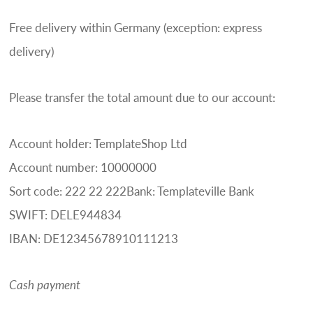
Free delivery within Germany (exception: express
delivery)
Please transfer the total amount due to our account:
Account holder: TemplateShop Ltd
Account number: 10000000
Sort code: 222 22 222Bank: Templateville Bank
SWIFT: DELE944834
IBAN: DE12345678910111213
Cash payment