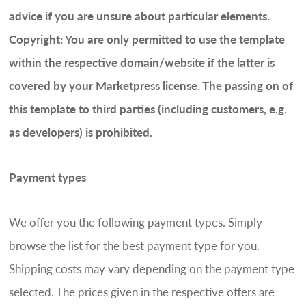
advice if you are unsure about particular elements.
Copyright: You are only permitted to use the template
within the respective domain/website if the latter is
covered by your Marketpress license. The passing on of
this template to third parties (including customers, e.g.
as developers) is prohibited.
Payment types
We offer you the following payment types. Simply
browse the list for the best payment type for you.
Shipping costs may vary depending on the payment type
selected. The prices given in the respective offers are