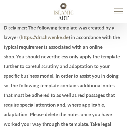
Prim
Men
Disclaimer: The following template was created by a
lawyer (
https://drschwenke.de
) in accordance with the
typical requirements associated with an online
shop. You should nevertheless only apply the template
further to careful scrutiny and adaptation to your
specific business model. In order to assist you in doing
so, the following template contains additional notes
that must be adhered to as well as red passages that
require special attention and, where applicable,
adaptation. Please delete the notes once you have
worked your way through the template. Take legal