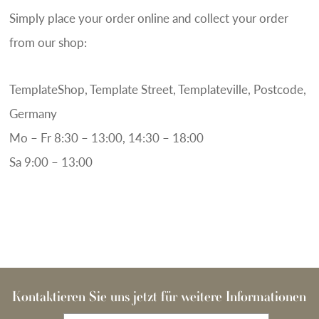
Simply place your order online and collect your order
from our shop:
TemplateShop, Template Street, Templateville, Postcode,
Germany
Mo – Fr 8:30 – 13:00, 14:30 – 18:00
Sa 9:00 – 13:00
Kontaktieren Sie uns jetzt für weitere Informationen