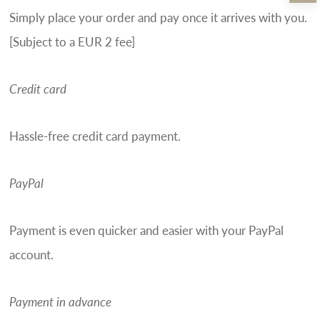
Simply place your order and pay once it arrives with you.
[Subject to a EUR 2 fee]
Credit card
Hassle-free credit card payment.
PayPal
Payment is even quicker and easier with your PayPal
account.
Payment in advance