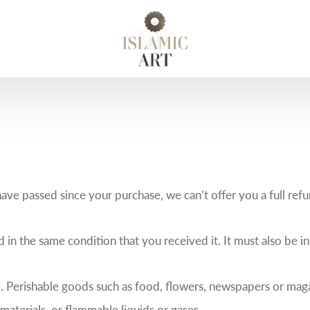
have passed since your purchase, we can’t offer you a full ref
 in the same condition that you received it. It must also be in
. Perishable goods such as food, flowers, newspapers or mag
materials, or flammable liquids or gases.