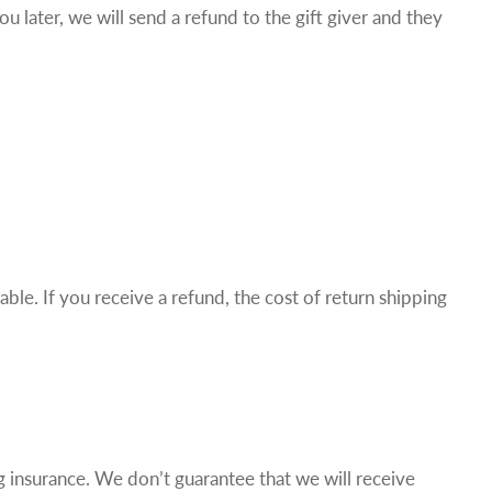
u later, we will send a refund to the gift giver and they
ble. If you receive a refund, the cost of return shipping
g insurance. We don’t guarantee that we will receive