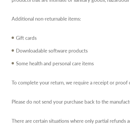
Additional non-returnable items:
Gift cards
Downloadable software products
Some health and personal care items
To complete your return, we require a receipt or proof 
Please do not send your purchase back to the manufact
There are certain situations where only partial refunds a