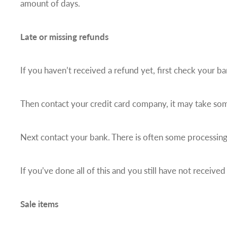
amount of days.
Late or missing refunds
If you haven’t received a refund yet, first check your b
Then contact your credit card company, it may take some
Next contact your bank. There is often some processing
If you’ve done all of this and you still have not received
Sale items