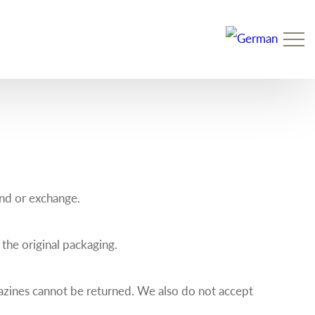
Prim
Men
und or exchange.
 the original packaging.
azines cannot be returned. We also do not accept