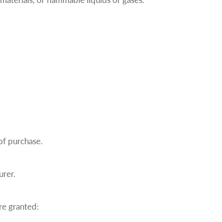
of purchase.
urer.
re granted: