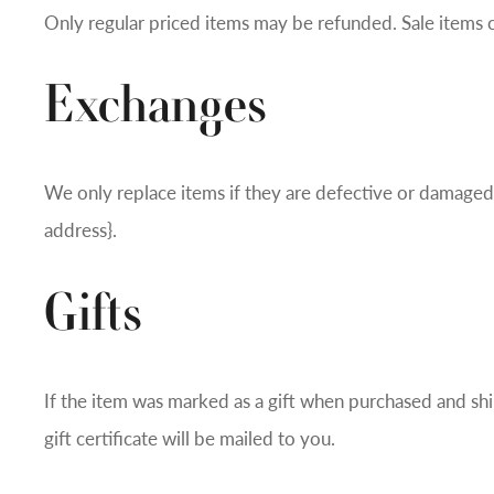
Only regular priced items may be refunded. Sale items 
Exchanges
We only replace items if they are defective or damaged. 
address}.
Gifts
If the item was marked as a gift when purchased and shipp
gift certificate will be mailed to you.