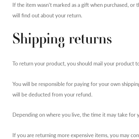
If the item wasn’t marked as a gift when purchased, or t
will find out about your return.
Shipping returns
To return your product, you should mail your product to
You will be responsible for paying for your own shipping
will be deducted from your refund.
Depending on where you live, the time it may take for
If you are returning more expensive items, you may cons