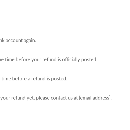
ank account again.
 time before your refund is officially posted.
 time before a refund is posted.
 your refund yet, please contact us at {email address}.