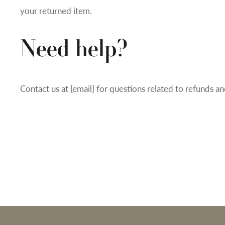
your returned item.
Need help?
Contact us at {email} for questions related to refunds an