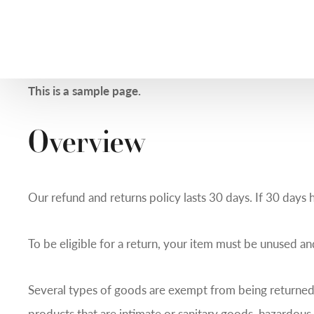
This is a sample page.
Overview
Our refund and returns policy lasts 30 days. If 30 days 
To be eligible for a return, your item must be unused and
Several types of goods are exempt from being returned
products that are intimate or sanitary goods, hazardous 