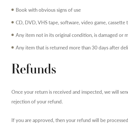
Book with obvious signs of use
CD, DVD, VHS tape, software, video game, cassette t
Any item not in its original condition, is damaged or m
Any item that is returned more than 30 days after del
Refunds
Once your return is received and inspected, we will sen
rejection of your refund.
If you are approved, then your refund will be processed,