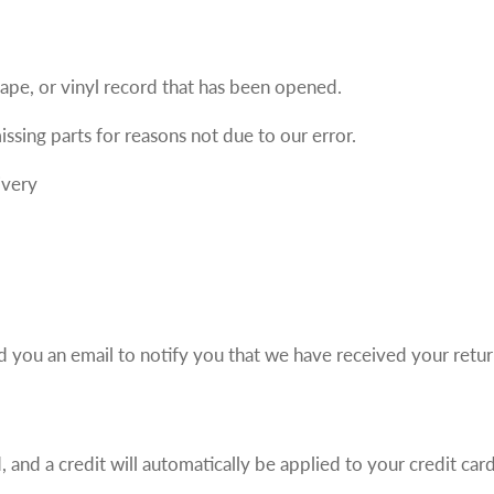
ape, or vinyl record that has been opened.
issing parts for reasons not due to our error.
ivery
d you an email to notify you that we have received your retur
 and a credit will automatically be applied to your credit car