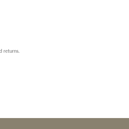
d returns.