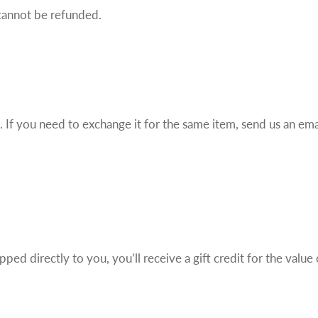
cannot be refunded.
If you need to exchange it for the same item, send us an emai
ed directly to you, you’ll receive a gift credit for the value