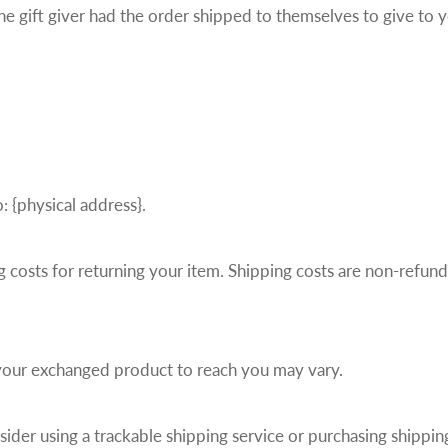
he gift giver had the order shipped to themselves to give to yo
: {physical address}.
 costs for returning your item. Shipping costs are non-refunda
 your exchanged product to reach you may vary.
ider using a trackable shipping service or purchasing shippin