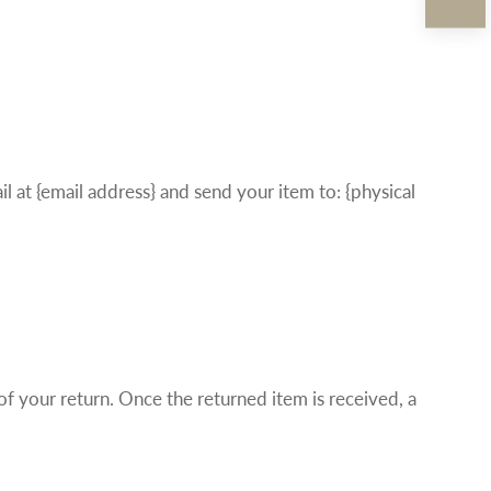
l at {email address} and send your item to: {physical
 of your return. Once the returned item is received, a