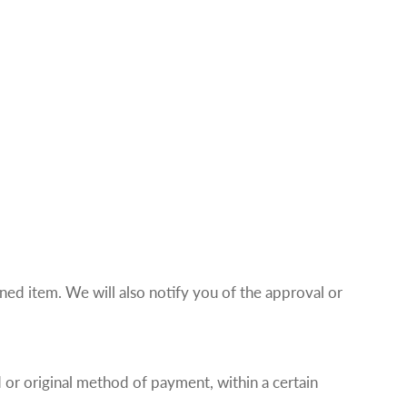
ned item. We will also notify you of the approval or
d or original method of payment, within a certain